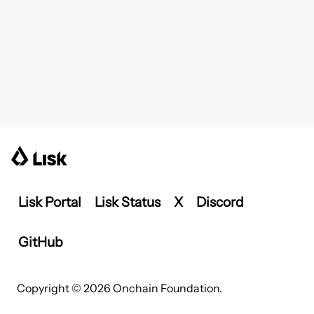
Lisk Portal
Lisk Status
X
Discord
GitHub
Copyright © 2026 Onchain Foundation.