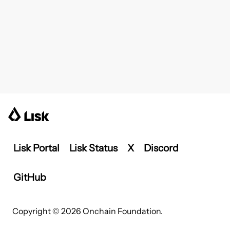
Lisk Portal
Lisk Status
X
Discord
GitHub
Copyright © 2026 Onchain Foundation.