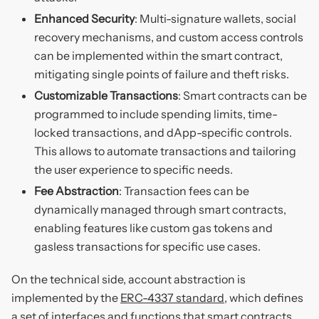
Enhanced Security
: Multi-signature wallets, social
recovery mechanisms, and custom access controls
can be implemented within the smart contract,
mitigating single points of failure and theft risks.
Customizable Transactions
: Smart contracts can be
programmed to include spending limits, time-
locked transactions, and dApp-specific controls.
This allows to automate transactions and tailoring
the user experience to specific needs.
Fee Abstraction
: Transaction fees can be
dynamically managed through smart contracts,
enabling features like custom gas tokens and
gasless transactions for specific use cases.
On the technical side, account abstraction is
implemented by the
ERC-4337 standard
, which defines
a set of interfaces and functions that smart contracts