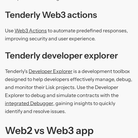
Tenderly Web3 actions
Use
Web3 Actions
to automate predefined responses,
improving security and user experience.
Tenderly developer explorer
Tenderly's
Developer Explorer
is a development toolbox
designed to help developers effectively manage, debug,
and monitor their Lisk projects. Use the Developer
Explorer to debug and simulate contracts with the
integrated Debugger
, gaining insights to quickly
identify and resolve issues.
Web2 vs Web3 app