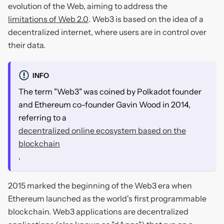
evolution of the Web, aiming to address the
limitations of Web 2.0
. Web3 is based on the idea of a
decentralized internet, where users are in control over
their data.
INFO
The term "Web3" was coined by Polkadot founder
and Ethereum co-founder Gavin Wood in 2014,
referring to a
decentralized online ecosystem based on the
blockchain
.
2015 marked the beginning of the Web3 era when
Ethereum launched as the world's first programmable
blockchain. Web3 applications are decentralized