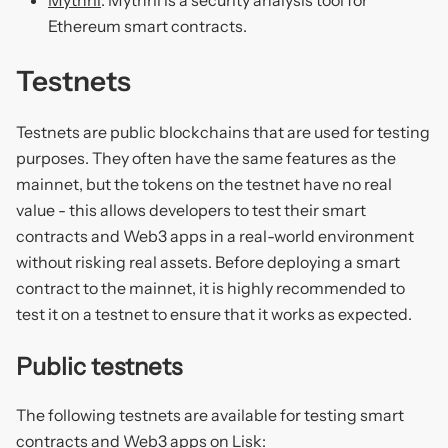
Ethereum smart contracts.
Testnets
Testnets are public blockchains that are used for testing
purposes. They often have the same features as the
mainnet, but the tokens on the testnet have no real
value - this allows developers to test their smart
contracts and Web3 apps in a real-world environment
without risking real assets. Before deploying a smart
contract to the mainnet, it is highly recommended to
test it on a testnet to ensure that it works as expected.
Public testnets
The following testnets are available for testing smart
contracts and Web3 apps on Lisk: