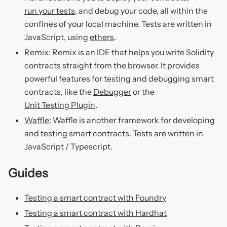
run your tests
, and debug your code, all within the
confines of your local machine. Tests are written in
JavaScript, using
ethers
.
Remix
: Remix is an IDE that helps you write Solidity
contracts straight from the browser. It provides
powerful features for testing and debugging smart
contracts, like the
Debugger
or the
Unit Testing Plugin
.
Waffle
: Waffle is another framework for developing
and testing smart contracts. Tests are written in
JavaScript / Typescript.
Guides
Testing a smart contract with Foundry
Testing a smart contract with Hardhat