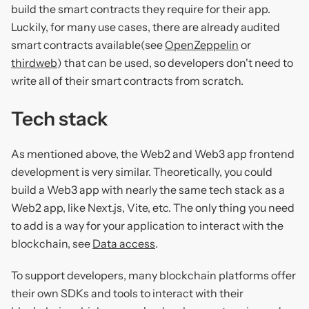
build the smart contracts they require for their app.
Luckily, for many use cases, there are already audited
smart contracts available(see
OpenZeppelin
or
thirdweb
) that can be used, so developers don't need to
write all of their smart contracts from scratch.
Tech stack
As mentioned above, the Web2 and Web3 app frontend
development is very similar. Theoretically, you could
build a Web3 app with nearly the same tech stack as a
Web2 app, like Next.js, Vite, etc. The only thing you need
to add is a way for your application to interact with the
blockchain, see
Data access
.
To support developers, many blockchain platforms offer
their own SDKs and tools to interact with their