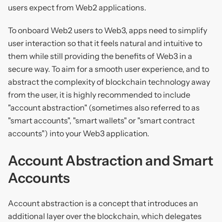
users expect from Web2 applications.
To onboard Web2 users to Web3, apps need to simplify
user interaction so that it feels natural and intuitive to
them while still providing the benefits of Web3 in a
secure way. To aim for a smooth user experience, and to
abstract the complexity of blockchain technology away
from the user, it is highly recommended to include
"account abstraction" (sometimes also referred to as
"smart accounts", "smart wallets" or "smart contract
accounts") into your Web3 application.
Account Abstraction and Smart
Accounts
Account abstraction is a concept that introduces an
additional layer over the blockchain, which delegates