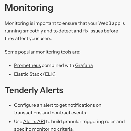
Monitoring
Monitoring is important to ensure that your Web3 app is
running smoothly and to detect and fix issues before
they affect your users.
Some popular monitoring tools are:
Prometheus
combined with
Grafana
Elastic Stack (ELK)
Tenderly Alerts
Configure an
alert
to get notifications on
transactions and contract events.
Use
Alerts API
to build granular triggering rules and
specific monitoring criteria.