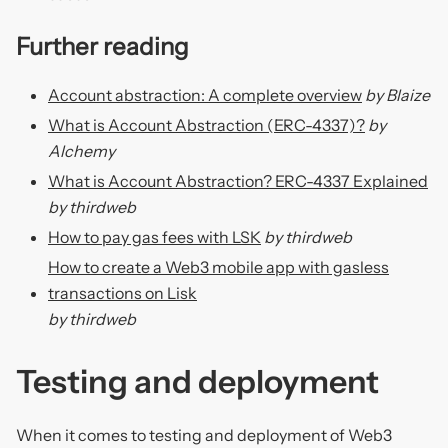
Further reading
Account abstraction: A complete overview
by Blaize
What is Account Abstraction (ERC-4337)?
by
Alchemy
What is Account Abstraction? ERC-4337 Explained
by thirdweb
How to pay gas fees with LSK
by thirdweb
How to create a Web3 mobile app with gasless
transactions on Lisk
by thirdweb
Testing and deployment
When it comes to testing and deployment of Web3