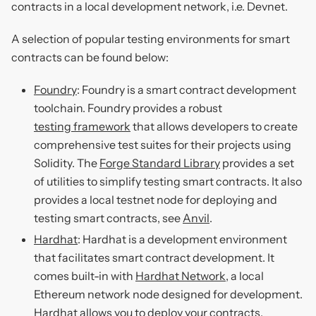
contracts in a local development network, i.e. Devnet.
A selection of popular testing environments for smart
contracts can be found below:
Foundry
: Foundry is a smart contract development
toolchain. Foundry provides a robust
testing framework
that allows developers to create
comprehensive test suites for their projects using
Solidity. The
Forge Standard Library
provides a set
of utilities to simplify testing smart contracts. It also
provides a local testnet node for deploying and
testing smart contracts, see
Anvil
.
Hardhat
: Hardhat is a development environment
that facilitates smart contract development. It
comes built-in with
Hardhat Network
, a local
Ethereum network node designed for development.
Hardhat allows you to deploy your contracts,