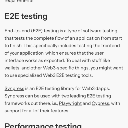
requirements.
E2E testing
End-to-end (E2E) testing is a type of software testing
that tests the complete flow of an application from start
to finish. This specifically includes testing the frontend
of your application, which ensures that the user
interface works as expected. To deal with stuff like
wallets, and other Web3-specific things, you might want
to use specialized Web3 E2E testing tools.
Synpress
is an E2E testing library for Web3 dapps.
Synpress can be used with two leading E2E testing
frameworks out there, i.e.,
Playwright
and
Cypress
, with
support for all of their features.
Performance testing