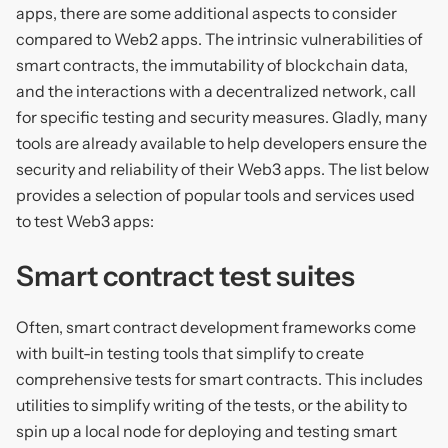
apps, there are some additional aspects to consider
compared to Web2 apps. The intrinsic vulnerabilities of
smart contracts, the immutability of blockchain data,
and the interactions with a decentralized network, call
for specific testing and security measures. Gladly, many
tools are already available to help developers ensure the
security and reliability of their Web3 apps. The list below
provides a selection of popular tools and services used
to test Web3 apps:
Smart contract test suites
Often, smart contract development frameworks come
with built-in testing tools that simplify to create
comprehensive tests for smart contracts. This includes
utilities to simplify writing of the tests, or the ability to
spin up a local node for deploying and testing smart