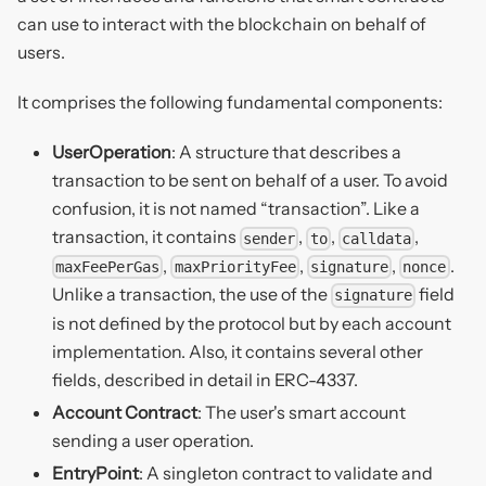
can use to interact with the blockchain on behalf of
users.
It comprises the following fundamental components:
UserOperation
: A structure that describes a
transaction to be sent on behalf of a user. To avoid
confusion, it is not named “transaction”. Like a
transaction, it contains
,
,
,
sender
to
calldata
,
,
,
.
maxFeePerGas
maxPriorityFee
signature
nonce
Unlike a transaction, the use of the
field
signature
is not defined by the protocol but by each account
implementation. Also, it contains several other
fields, described in detail in ERC-4337.
Account Contract
: The user's smart account
sending a user operation.
EntryPoint
: A singleton contract to validate and