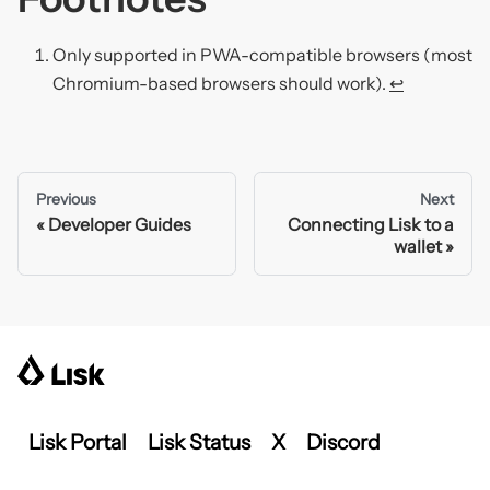
Only supported in PWA-compatible browsers (most
Chromium-based browsers should work).
↩
Previous
Next
Developer Guides
Connecting Lisk to a
wallet
Lisk Portal
Lisk Status
X
Discord