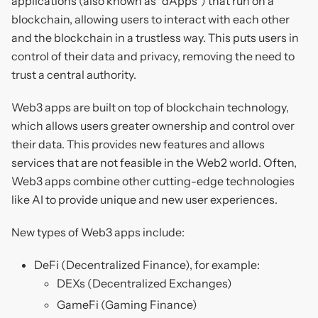
applications (also known as "dApps") that run on a
blockchain, allowing users to interact with each other
and the blockchain in a trustless way. This puts users in
control of their data and privacy, removing the need to
trust a central authority.
Web3 apps are built on top of blockchain technology,
which allows users greater ownership and control over
their data. This provides new features and allows
services that are not feasible in the Web2 world. Often,
Web3 apps combine other cutting-edge technologies
like AI to provide unique and new user experiences.
New types of Web3 apps include:
DeFi (Decentralized Finance), for example:
DEXs (Decentralized Exchanges)
GameFi (Gaming Finance)