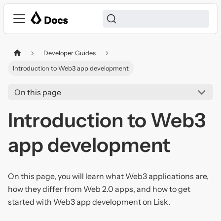
Developer Guides
Introduction to Web3 app development
On this page
Introduction to Web3
app development
On this page, you will learn what Web3 applications are,
how they differ from Web 2.0 apps, and how to get
started with Web3 app development on Lisk.