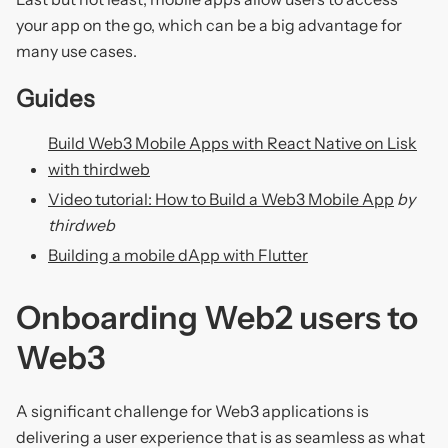
your app on the go, which can be a big advantage for
many use cases.
Guides
Build Web3 Mobile Apps with React Native on Lisk
with thirdweb
Video tutorial: How to Build a Web3 Mobile App
by
thirdweb
Building a mobile dApp with Flutter
Onboarding Web2 users to
Web3
A significant challenge for Web3 applications is
delivering a user experience that is as seamless as what