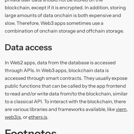
blockchain, except if it is encrypted. In addition, storing
large amounts of data onchain is both expensive and
slow. Therefore, Web3 apps sometimes use a
combination of onchain storage and offchain storage.
Data access
In Web2 apps, data from the database is accessed
through APIs. In Web3 apps, blockchain data is
accessed through smart contracts. They usually expose
public functions that can be called by the app frontend
to read and/or write data from/to the blockchain, similar
to a classical API. To interact with the blockchain, there
are various libraries and frameworks available, like
viem
,
web3.js
, or
ethers.js
.
Footnotes