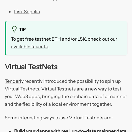
Lisk Sepolia
TIP
To get free testnet ETH and/or LSK, check out our
available faucets
.
Virtual TestNets
Tenderly
recently introduced the possibility to spin up
Virtual Testnets
. Virtual Testnets are a new way to test
your Web3 apps, bringing the onchain data of a mainnet
and the flexibility of a local environment together.
Some interesting ways to use Virtual Testnets are:
Build your dapps with real, up-to-date mainnet data