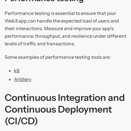
Performance testing is essential to ensure that your
Web3 app can handle the expected load of users and
their interactions. Measure and improve your app's
performance, throughput, and resilience under different
levels of traffic and transactions.
Some examples of performance testing tools are:
k6
Artillery
Continuous Integration and
Continuous Deployment
(CI/CD)