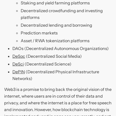
Staking and yield farming platforms
Decentralized crowdfunding and investing
platforms
Decentralized lending and borrowing
Prediction markets
Asset / RWA tokenization platforms
DAOs (Decentralized Autonomous Organizations)
DeSoc
(Decentralized Social Media)
DeSci
(Decentralized Science)
DePIN
(Decentralized Physical Infrastructure
Networks)
Web3 is a promise to bring back the original vision of the
internet, where users are in control of their data and
privacy, and where the internet is a place for free speech
and innovation. However, how blockchain technology is