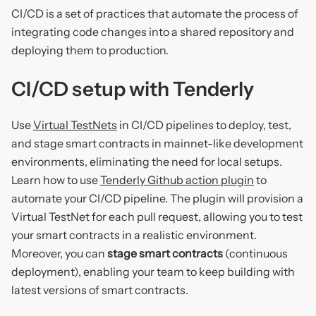
CI/CD is a set of practices that automate the process of
integrating code changes into a shared repository and
deploying them to production.
CI/CD setup with Tenderly
Use
Virtual TestNets
in CI/CD pipelines to deploy, test,
and stage smart contracts in mainnet-like development
environments, eliminating the need for local setups.
Learn how to use
Tenderly Github action plugin
to
automate your CI/CD pipeline. The plugin will provision a
Virtual TestNet for each pull request, allowing you to test
your smart contracts in a realistic environment.
Moreover, you can
stage smart contracts
(continuous
deployment), enabling your team to keep building with
latest versions of smart contracts.