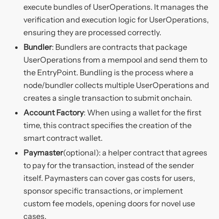
execute bundles of UserOperations. It manages the
verification and execution logic for UserOperations,
ensuring they are processed correctly.
Bundler
: Bundlers are contracts that package
UserOperations from a mempool and send them to
the EntryPoint. Bundling is the process where a
node/bundler collects multiple UserOperations and
creates a single transaction to submit onchain.
Account Factory
: When using a wallet for the first
time, this contract specifies the creation of the
smart contract wallet.
Paymaster
(optional): a helper contract that agrees
to pay for the transaction, instead of the sender
itself. Paymasters can cover gas costs for users,
sponsor specific transactions, or implement
custom fee models, opening doors for novel use
cases.