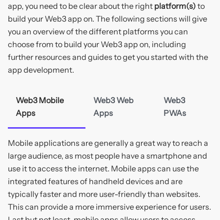
app, you need to be clear about the right
platform(s)
to
build your Web3 app on. The following sections will give
you an overview of the different platforms you can
choose from to build your Web3 app on, including
further resources and guides to get you started with the
app development.
Web3 Mobile
Web3 Web
Web3
Apps
Apps
PWAs
Mobile applications are generally a great way to reach a
large audience, as most people have a smartphone and
use it to access the internet. Mobile apps can use the
integrated features of handheld devices and are
typically faster and more user-friendly than websites.
This can provide a more immersive experience for users.
Last but not least, mobile apps allow users to access