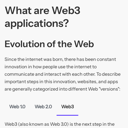
What are Web3
applications?
Evolution of the Web
Since the internet was born, there has been constant
innovation in how people use the internet to
communicate and interact with each other. To describe
important steps in this innovation, websites, and apps
are generally categorized into different Web "versions":
Web 1.0
Web 2.0
Web3
Web3 (also known as Web 3.0) is the next step in the