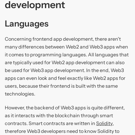
development
Languages
Concerning frontend app development, there aren't
many differences between Web2 and Web3 apps when
it comes to programming languages. All languages that
are typically used for Web2 app development can also
be used for Web3 app development. In the end, Web3
apps can even look and feel exactly like Web2 apps for
users, because their frontend is built with the same
technologies.
However, the backend of Web3 apps is quite different,
as it interacts with the blockchain through smart
contracts. Smart contracts are written in
Solidity
,
therefore Web3 developers need to know Solidity to