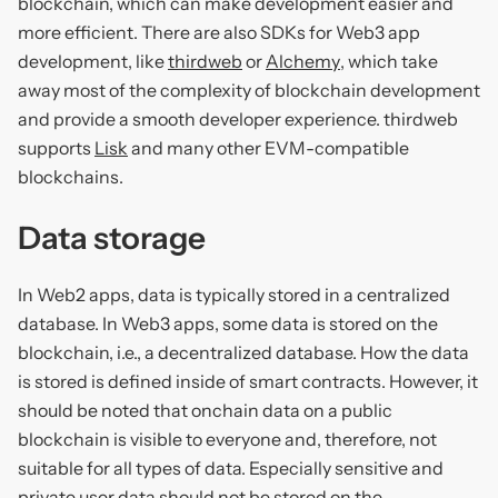
blockchain, which can make development easier and
more efficient. There are also SDKs for Web3 app
development, like
thirdweb
or
Alchemy
, which take
away most of the complexity of blockchain development
and provide a smooth developer experience. thirdweb
supports
Lisk
and many other EVM-compatible
blockchains.
Data storage
In Web2 apps, data is typically stored in a centralized
database. In Web3 apps, some data is stored on the
blockchain, i.e., a decentralized database. How the data
is stored is defined inside of smart contracts. However, it
should be noted that onchain data on a public
blockchain is visible to everyone and, therefore, not
suitable for all types of data. Especially sensitive and
private user data should not be stored on the