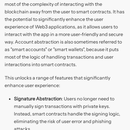
most of the complexity of interacting with the
blockchain away from the user to smart contracts. It has
the potential to significantly enhance the user
experience of Web3 applications, as it allows users to
interact with the app in a more user-friendly and secure
way. Account abstraction is also sometimes referred to
as "smart accounts" or "smart wallets", because it puts
most of the logic of handling transactions and user
interactions into smart contracts.
This unlocks a range of features that significantly
enhance user experience:
Signature Abstraction
: Users no longer need to
manually sign transactions with private keys.
Instead, smart contracts handle the signing logic,
eliminating the risk of user error and phishing
attacks.