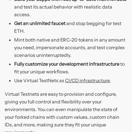
and test its actual behavior with realistic data
access.
Get an unlimited faucet
and stop begging for test
ETH.
Mint both native and ERC-20 tokens in any amount
you need, impersonate accounts, and test complex
scenarios uninterruptedly.
Fully customize your development infrastructure
to
fit your unique workflows.
Use Virtual TestNets as
CI/CD infrastructure
.
Virtual Testnets are easy to provision and configure,
giving you full control and flexibility over your
environments. You can even manipulate the state of
your forked chains with custom values, custom chain
IDs, and more, making sure they fit your unique