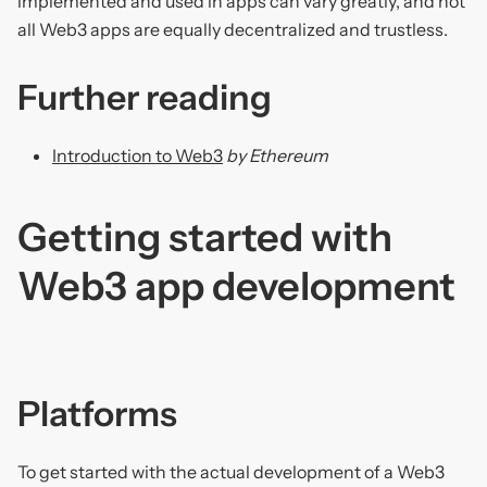
implemented and used in apps can vary greatly, and not
all Web3 apps are equally decentralized and trustless.
Further reading
Introduction to Web3
by Ethereum
Getting started with
Web3 app development
Platforms
To get started with the actual development of a Web3