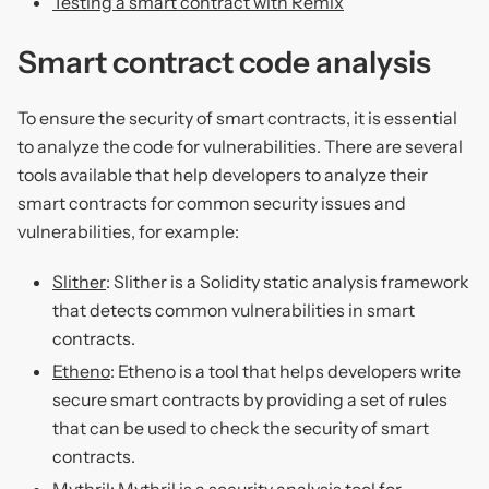
Testing a smart contract with Remix
Smart contract code analysis
To ensure the security of smart contracts, it is essential
to analyze the code for vulnerabilities. There are several
tools available that help developers to analyze their
smart contracts for common security issues and
vulnerabilities, for example:
Slither
: Slither is a Solidity static analysis framework
that detects common vulnerabilities in smart
contracts.
Etheno
: Etheno is a tool that helps developers write
secure smart contracts by providing a set of rules
that can be used to check the security of smart
contracts.
Mythril
: Mythril is a security analysis tool for