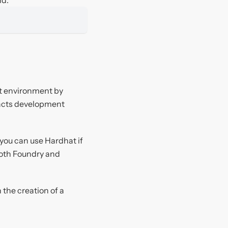
nt environment by
racts development
you can use Hardhat if
 both Foundry and
the creation of a