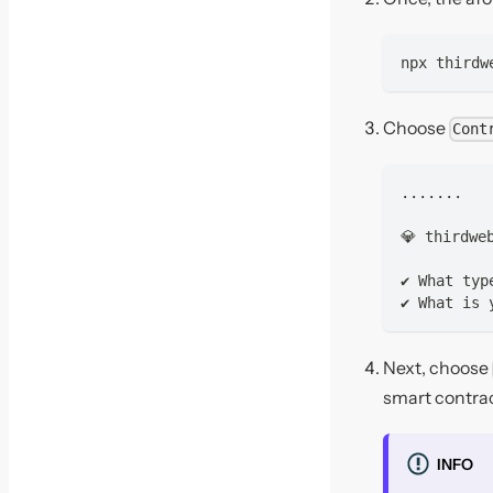
npx thirdw
Choose
Cont
.......
💎 thirdwe
✔ What typ
✔ What is 
Next, choose
smart contra
INFO