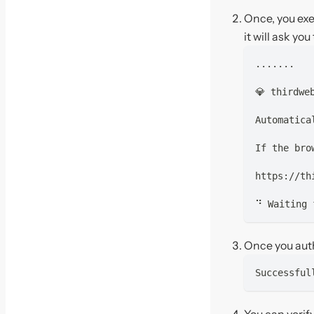
Once, you ex
it will ask yo
.......
💎 thirdwe
Automatica
If the bro
https://th
⠙ Waiting 
Once you auth
Successful
You can verif