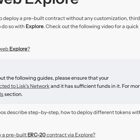
o deploy a pre-built contract without any customization, thir
 do so with
Explore
. Check out the following video for a quick
dweb
Explore
?
out the following guides, please ensure that your
cted to Lisk's Network
and it has sufficient funds in it. For mo
ds
section.
eos describe step-by-step, how to deploy different tokens wit
 a pre-built
ERC-20
contract via Explore?