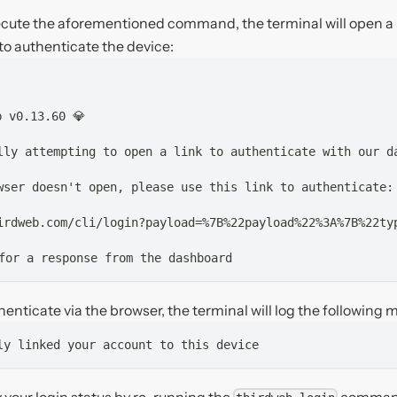
ecute the aforementioned command, the terminal will open 
u to authenticate the device:
b v0.13.60 💎
lly attempting to open a link to authenticate with our d
wser doesn't open, please use this link to authenticate:
irdweb.com/cli/login?payload=%7B%22payload%22%3A%7B%22ty
for a response from the dashboard
enticate via the browser, the terminal will log the following
ly linked your account to this device 
y your login status by re-running the
comman