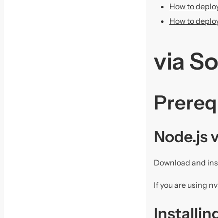
How to deploy
How to deploy
via S
Prereq
Node.js 
Download and ins
If you are using 
Installi