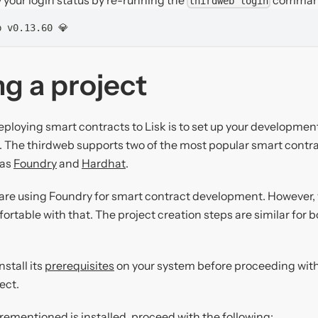
thirdweb login
b v0.13.60 💎
g a project
deploying smart contracts to Lisk is to set up your developme
t. The thirdweb supports two of the most popular smart cont
 as
Foundry
and
Hardhat
.
e are using Foundry for smart contract development. However, 
ortable with that. The project creation steps are similar for
nstall its
prerequisites
on your system before proceeding with 
ect.
rementioned is installed, proceed with the following: