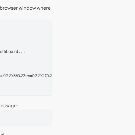
a browser window where
ashboard...
pe%22%3A%22evm%22%2C%22domain%22%3A%22thirdweb.com%22%2C
 message:
d.