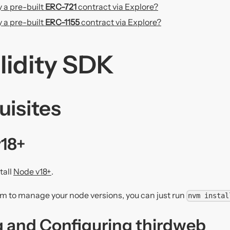
 a pre-built
ERC-721
contract via Explore?
 a pre-built
ERC-1155
contract via Explore?
olidity SDK
uisites
v18+
tall
Node v18+
.
nvm to manage your node versions, you can just run
nvm instal
ng and Configuring thirdweb