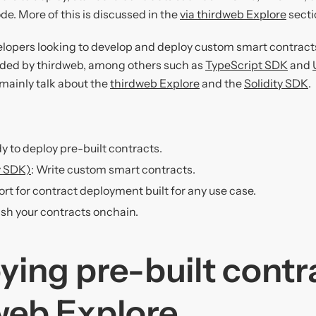
ode. More of this is discussed in the
via thirdweb Explore
secti
lopers looking to develop and deploy custom smart contract
ded by thirdweb, among others such as
TypeScript SDK
and
l mainly talk about the
thirdweb Explore
and the
Solidity SDK
.
dy to deploy pre-built contracts.
ty SDK)
: Write custom smart contracts.
ort for contract deployment built for any use case.
ish your contracts onchain.
ying pre-built contr
web Explore