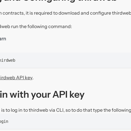
 contracts, it is required to download and configure thirdweb
irdweb run the following command:
arn
hirdweb
hirdweb API key
.
in with your API key
is to log in to thirdweb via CLI, so to do that type the following
ogin