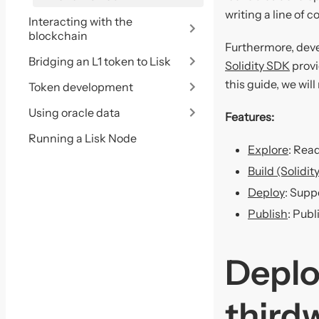
writing a line of c
Interacting with the
blockchain
Furthermore, deve
Bridging an L1 token to Lisk
Solidity SDK
provi
this guide, we wil
Token development
Using oracle data
Features:
Running a Lisk Node
Explore
: Rea
Build (Solidi
Deploy
: Supp
Publish
: Publ
Deplo
third