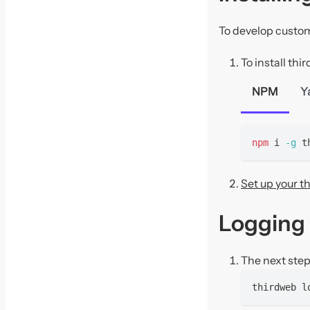
To develop custom
To install th
NPM
Y
npm
 i 
-g
 t
Set up your t
Logging 
The next step 
thirdweb l