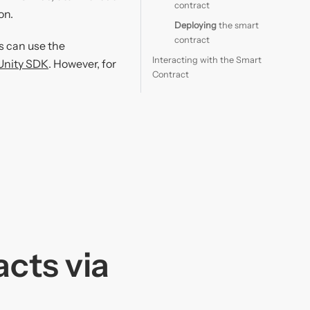
contract
on.
Deploying
the smart
contract
s can use the
Interacting with the Smart
Unity SDK
. However, for
Contract
acts via