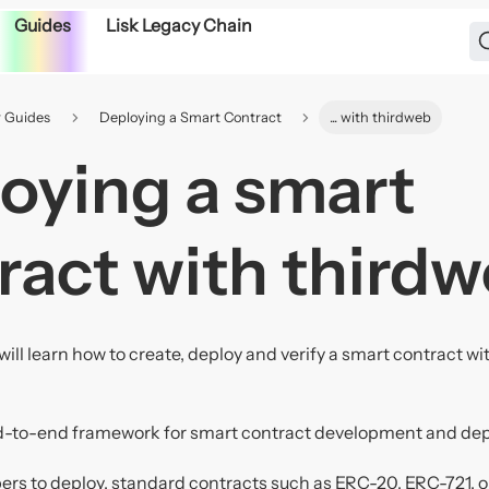
Guides
Lisk Legacy Chain
 Guides
Deploying a Smart Contract
... with thirdweb
oying a smart
ract with third
will learn how to create, deploy and verify a smart contract w
d-to-end framework for smart contract development and de
ers to deploy, standard contracts such as ERC-20, ERC-721, or