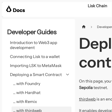
Lisk Chain
Developer
Developer Guides
Depl
Introduction to Web3 app
development
cont
Connecting Lisk to a wallet
Importing LSK to MetaMask
Deploying a Smart Contract
On this page, you 
... with Foundry
Sepolia
testnet.
... with Hardhat
thirdweb
is an en
... with Remix
... with thirdweb
It enables develop