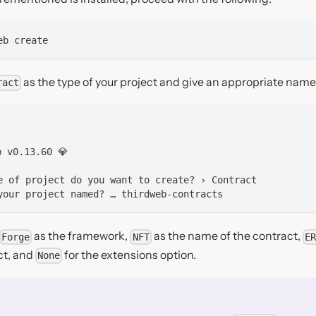
eb create
as the type of your project and give an appropriate name 
ract
b v0.13.60 💎
e of project do you want to create? › Contract
your project named? … thirdweb-contracts
as the framework,
as the name of the contract,
Forge
NFT
ER
ct, and
for the extensions option.
None