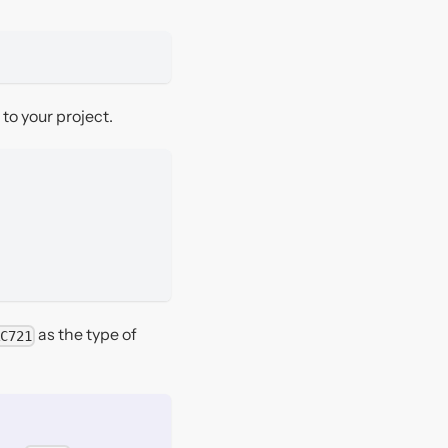
to your project.
as the type of
C721