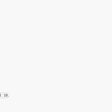
.
l 18