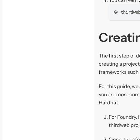
💎 thirdwe
Creatin
The first step of 
creating a projec
frameworks such
For this guide, w
you are more comf
Hardhat.
For Foundry, i
thirdweb proj
Once, the afo