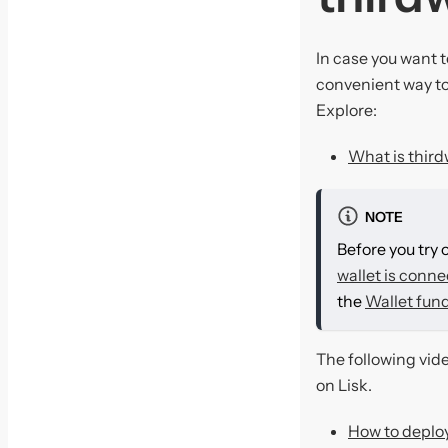
In case you want t
convenient way to
Explore:
What is thir
NOTE
Before you try 
wallet is conne
the
Wallet fun
The following vid
on Lisk.
How to deploy