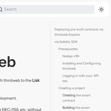
Search
Deploying pre-built contracts via
thirdweb Explore
via Solidity SDK
Prerequisites
web
Node.js v18+
Installing and Configuring
thirdweb
Logging in with your API
ith thirdweb to the
Lisk
key
Creating a project
Creating
the smart
ployment.
contract
Building
the smart
 ERC-1155, etc. without