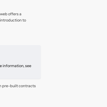
dweb offers a
 introduction to
re information, see
h pre-built contracts